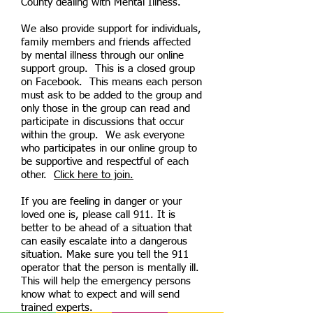
County dealing with Mental Illness.
We also provide support for individuals,
family members and friends affected
by mental illness through our online
support group. This is a closed group
on Facebook. This means each person
must ask to be added to the group and
only those in the group can read and
participate in discussions that occur
within the group. We ask everyone
who participates in our online group to
be supportive and respectful of each
other.
Click here to join.
If you are feeling in danger or your
loved one is, please call 911. It is
better to be ahead of a situation that
can easily escalate into a dangerous
situation. Make sure you tell the 911
operator that the person is mentally ill.
This will help the emergency persons
know what to expect and will send
trained experts.