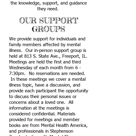
the knowledge, support, and guidance
they need.
OUR SUPPORT
GROUPS
We provide support for individuals and
family members affected by mental
illness. Our in-person support group is
held at 813 S. State Ave., Freeport, IL.
Meetings are held the first and third
Wednesday of each month from 6 -
7:30pm. No reservations are needed.
In these meetings we cover a mental
illness topic, have a discussion, and
provide each participant the opportunity
to discuss their personal issues or
concerns about a loved one. All
information at the meetings is
considered confidential. Materials
provided for meetings and member
books are from Mental Health America,
and professionals in Stephenson