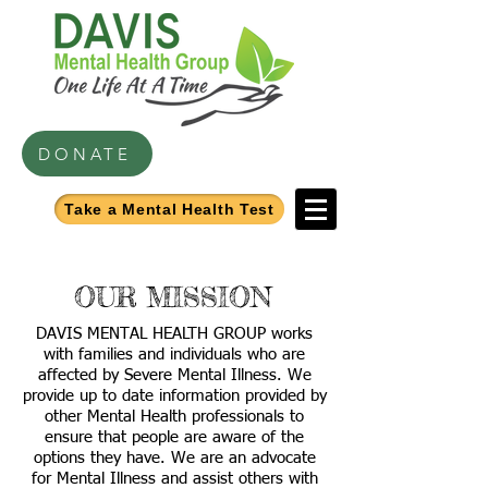
DONATE
Take a Mental Health Test
OUR MISSION
DAVIS MENTAL HEALTH GROUP works
with families and individuals who are
affected by Severe Mental Illness. We
provide up to date information provided by
other Mental Health professionals to
ensure that people are aware of the
options they have. We are an advocate
for Mental Illness and assist others with