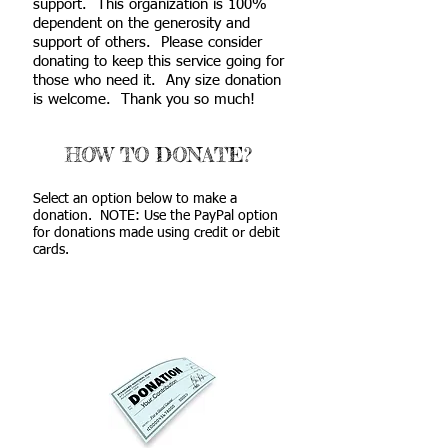
support. This organization is 100%
dependent on the generosity and
support of others. Please consider
donating to keep this service going for
those who need it. Any size donation
is welcome. Thank you so much!
HOW TO DONATE?
Select an option below to make a
donation. NOTE: Use the PayPal option
for donations made using credit or debit
cards.