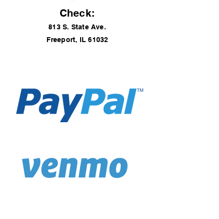
Check:
813 S. State Ave.
Freeport, IL 61032