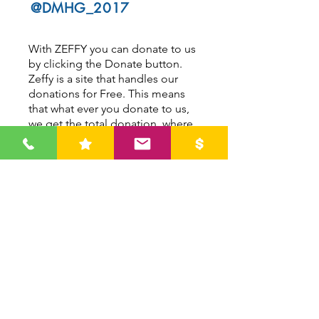
@DMHG_2017
With ZEFFY you can donate to us
by clicking the Donate button.
Zeffy is a site that handles our
donations for Free. This means
that what ever you donate to us,
we get the total donation, where
as other companies charge a fee
for the transaction.
ZEFFY asks donators to leave a
tip to keep this free for all Not
For Profit organizations.
DONATE