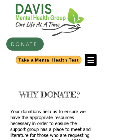
DONATE
Take a Mental Health Test
WHY DONATE?
Your donations help us to ensure we
have the appropriate resources
necessary in order to ensure the
support group has a place to meet and
literature for those who are requesting