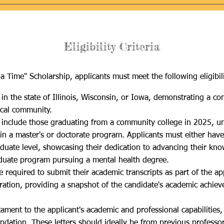
Eligibility Criteria
a Time" Scholarship, applicants must meet the following eligibilit
in the sta
te of Illinois, Wisconsin, or Iowa, demonstrating a c
ocal community.
 include those graduating from a community college in 2025, und
 in a master's or doctorate program
. Applicants must either have
raduate level, showcasing their dedication to advancing their kno
aduate program pursuing a mental health degree.​
 required to submit their academic transcripts as part of the app
deration, providing a snapshot of the candidate's academic achi
ament to the applicant's academic and professional capabilities,
ndation. These letters should ideally be from previous professo