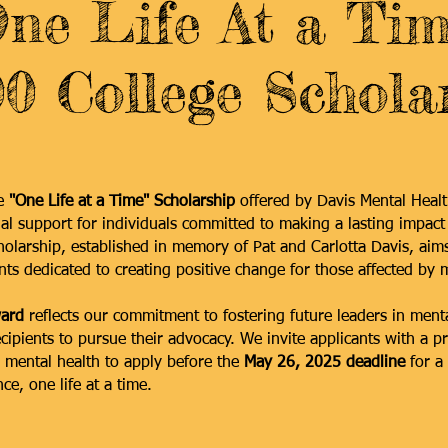
One Life At a Tim
0 College Schola
he
"One Life at a Time" Scholarship
offered by Davis Mental Heal
ial support for individuals committed to making a lasting impact
cholarship, established in memory of Pat and Carlotta Davis, aim
nts dedicated to creating positive change for those affected by m
ard
reflects our commitment to fostering future leaders in menta
ipients to pursue their advocacy. We invite applicants with a p
mental health to apply before the
May 26, 2025 deadline
for a
ce, one life at a time.