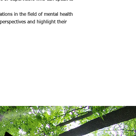
tions in the field of mental health
erspectives and highlight their