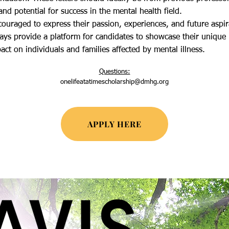
and potential for success in the mental health field.​
ouraged to express their passion, experiences, and future aspira
ys provide a platform for candidates to showcase their unique p
t on individuals and families affected by mental illness.
Ques
tions:
onelifeatatimescholarship@dmhg.org
APPLY HERE