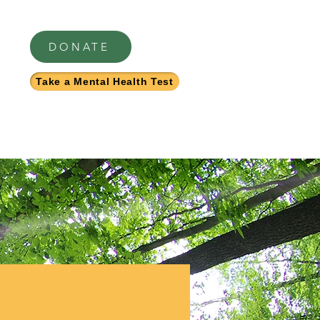
DONATE
Take a Mental Health Test