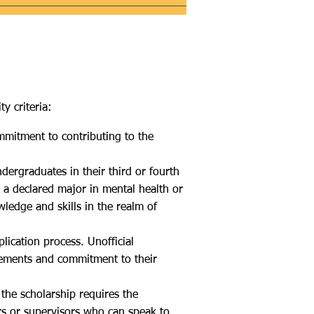
y criteria:
ommitment to contributing to the
ergraduates in their third or fourth
 a declared major in mental health or
wledge and skills in the realm of
lication process. Unofficial
evements and commitment to their
 the scholarship requires the
rs or supervisors who can speak to