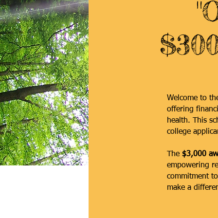
"
$300
Welcome to t
offering financ
health. This s
college applica
The
$3,000 aw
empowering rec
commitment to 
make a differen