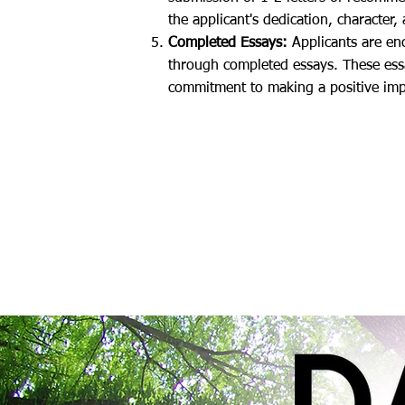
the applicant's dedication, character, 
Completed Essays:
Applicants are enc
through completed essays. These essa
commitment to making a positive impac