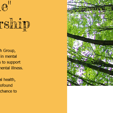
e"
rship
th Group,
 in mental
s to support
ental illness.
l health,
rofound
 chance to