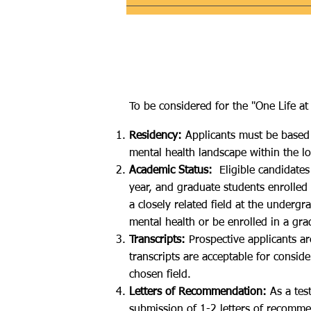
To be considered for the "One Life at 
Residency:
Applicants must be based 
mental health landscape within the l
Academic Status:
Eligible candidates
year, and graduate students enrolled
a closely related field at the underg
mental health or be enrolled in a gr
Transcripts:
Prospective applicants are
transcripts are acceptable for consi
chosen field.​
Letters of Recommendation:
As a test
submission of 1-2 letters of recomme