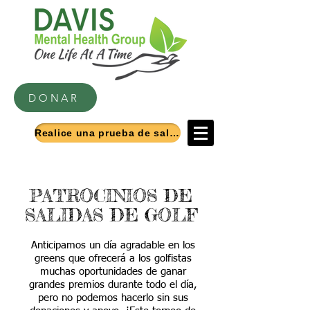
DONAR
Realice una prueba de salud mental
PATROCINIOS DE
SALIDAS DE GOLF
Anticipamos un día agradable en los
greens que ofrecerá a los golfistas
muchas oportunidades de ganar
grandes premios durante todo el día,
pero no podemos hacerlo sin sus