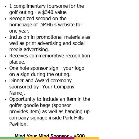
1 complimentary foursome for the
golf outing - a $340 value
Recognized second on the
homepage of DMHG's website for
one year.
Inclusion in promotional materials as
well as print advertising and social
media advertising.
Receives commemorative recognition
plaque.
One hole sponsor sign - your logo
on a sign during the outing.
Dinner and Award ceremony
sponsored by [Your Company
Name].
Opportunity to include an item in the
golfer goodie bags (sponsor
provides item) as well as hanging up
company signage inside Park Hills
Pavilion.
Mind Your Mind Sponsor - $600