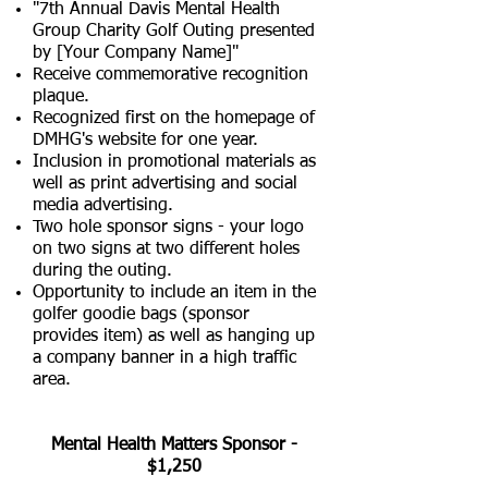
"7th Annual Davis Mental Health
Group Charity Golf Outing presented
by [Your Company Name]"
Receive commemorative recognition
plaque.
Recognized first on the homepage of
DMHG's website for one year.
Inclusion in promotional materials as
well as print advertising and social
media advertising.
​Two hole sponsor signs - your logo
on two signs at two different holes
during the outing.
Opportunity to include an item in the
golfer goodie bags (sponsor
provides item) as well as hanging up
a company banner in a high traffic
area.
​Mental Health Matters Sponsor -
$1,250