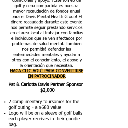
donaciones y apoyo.
¡Este torneo de
golf y cena compartida es nuestra
mayor recaudación de fondos anual
para el Davis Mental Health Group! El
dinero recaudado durante este evento
nos permite seguir prestando servicios
en el área local al trabajar con familias
e individuos que se ven afectados por
problemas de salud mental. También
nos permitirá defender las
enfermedades mentales y ayudar a
otros con el conocimiento, el apoyo y
la orientación que necesitan.
HAGA CLIC AQUÍ PARA CONVERTIRSE
EN PATROCINADOR
Pat & Carlotta Davis Partner Sponsor
- $2,000
2 complimentary foursomes for the
golf outing - a $680 value
Logo will be on a sleeve of golf balls
each player receives in their goodie
bag.